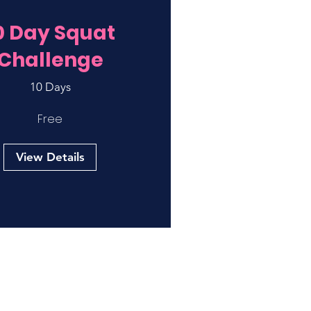
0 Day Squat
Challenge
10 Days
Free
View Details