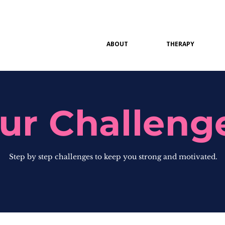
ABOUT
THERAPY
ur Challeng
Step by step challenges to keep you strong and motivated.