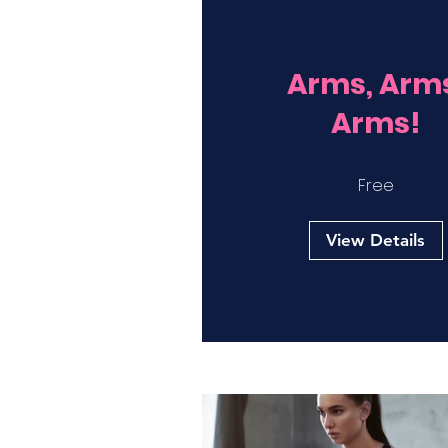
Arms, Arm
Arms!
Free
View Details