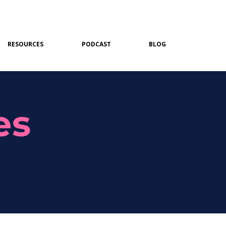
RESOURCES
PODCAST
BLOG
es