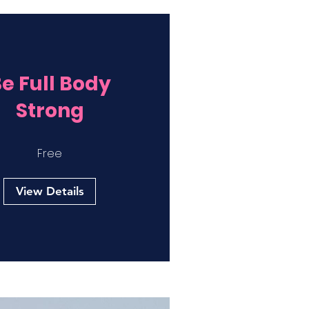
e Full Body
Strong
Free
View Details