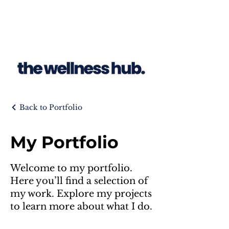
Back to Portfolio
My Portfolio
Welcome to my portfolio.
Here you’ll find a selection of
my work. Explore my projects
to learn more about what I do.