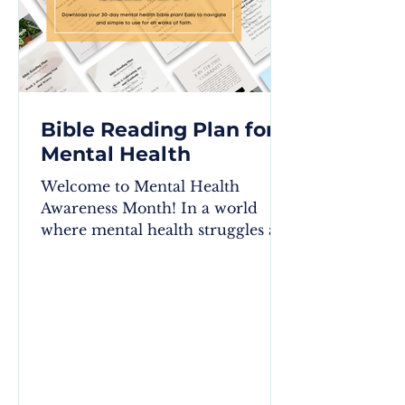
Bible Reading Plan for
Mental Health
Welcome to Mental Health
Awareness Month! In a world
where mental health struggles are
often stigmatized, the wisdom
found in the Bible...