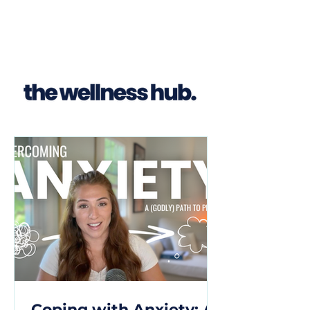
Coping with Anxiety: A