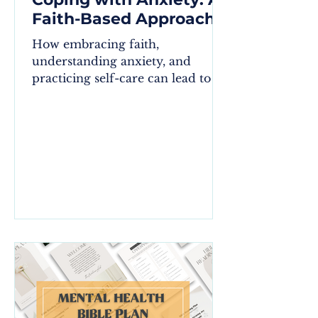
Faith-Based Approach
How embracing faith,
understanding anxiety, and
practicing self-care can lead to a
more peaceful life