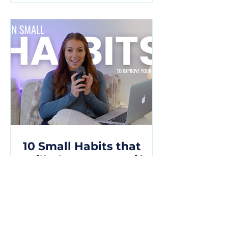
10 Small Habits that
Will Change Your Life
10 transformative habits that can
elevate your life and lead you
towards a path of growth,
resilience, and fulfillment.