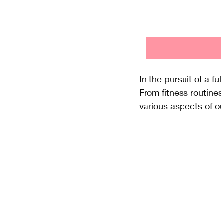
In the pursuit of a f
From fitness routine
various aspects of ou