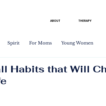
ABOUT
THERAPY
Spirit
For Moms
Young Women
l Habits that Will C
fe