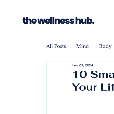
All Posts
Mind
Body
Feb 23, 2024
10 Smal
Your Li