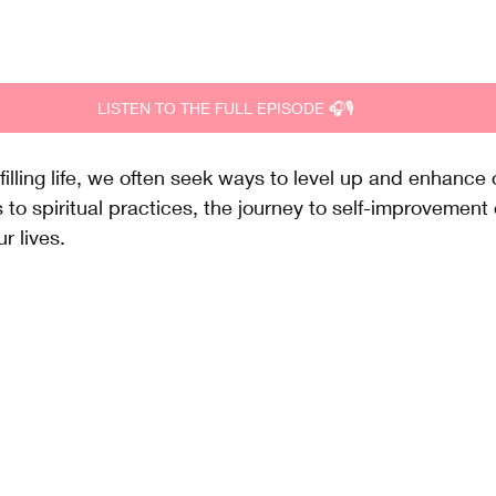
LISTEN TO THE FULL EPISODE 🎧🎙️
ulfilling life, we often seek ways to level up and enhance 
s to spiritual practices, the journey to self-improveme
r lives. 