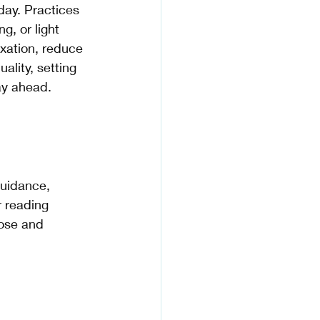
day. Practices 
g, or light 
xation, reduce 
ality, setting 
ay ahead.
r reading 
pose and 