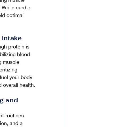
 While cardio 
eld optimal 
 Intake 
h protein is 
abilizing blood 
g muscle 
ritizing 
fuel your body 
 overall health.
g and 
t routines 
ion, and a 