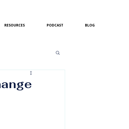
RESOURCES
PODCAST
BLOG
hange