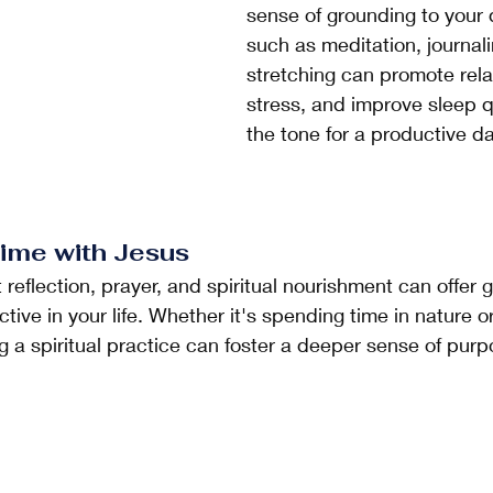
sense of grounding to your 
such as meditation, journalin
stretching can promote rela
stress, and improve sleep qu
the tone for a productive d
ime with Jesus
ive in your life. Whether it's spending time in nature o
ing a spiritual practice can foster a deeper sense of pur