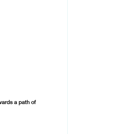
wards a path of 