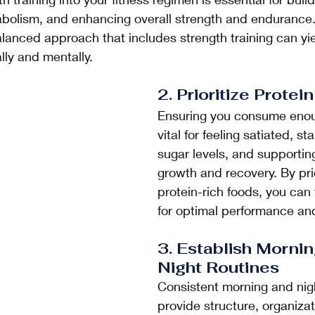
bolism, and enhancing overall strength and endurance.
balanced approach that includes strength training can yi
lly and mentally.
2. Prioritize Protein
Ensuring you consume enoug
vital for feeling satiated, st
sugar levels, and supportin
growth and recovery. By prio
protein-rich foods, you can 
for optimal performance and
3. Establish Mornin
Night Routines
Consistent morning and nigh
provide structure, organizat