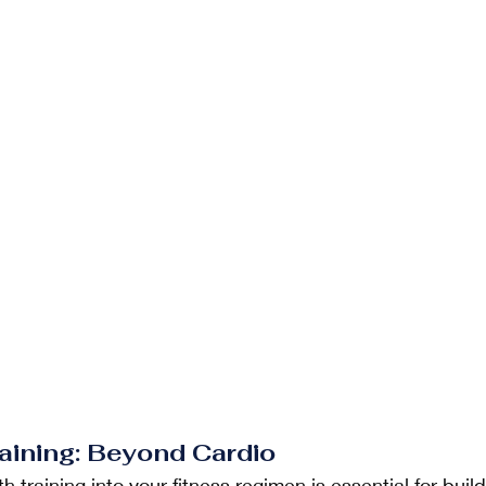
raining: Beyond Cardio
h training into your fitness regimen is essential for buil