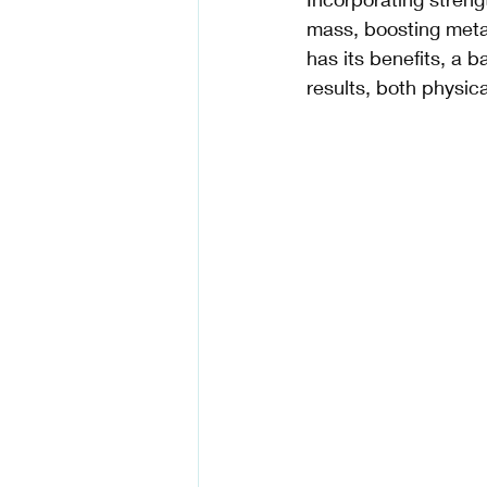
mass, boosting meta
has its benefits, a 
results, both physica