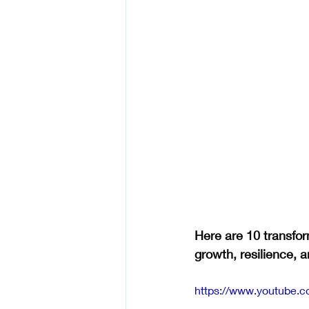
Here are 10 transfor
growth, resilience, an
https://www.youtube