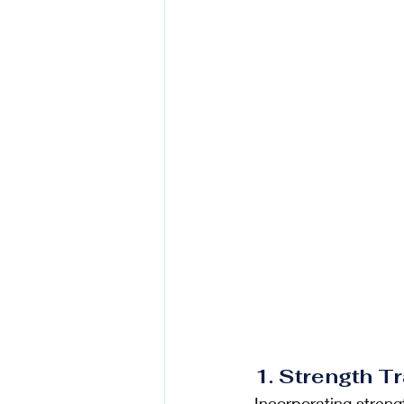
1. Strength T
Incorporating strengt