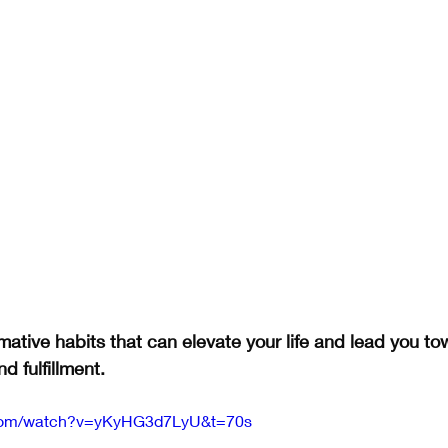
mative habits that can elevate your life and lead you to
d fulfillment.
.com/watch?v=yKyHG3d7LyU&t=70s