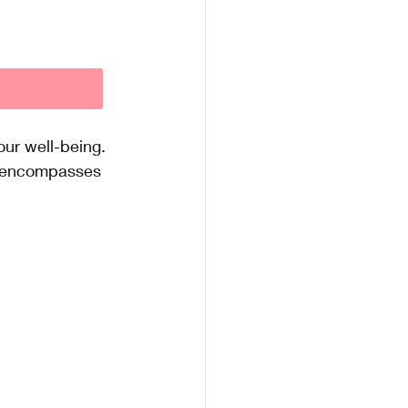
our well-being. 
nt encompasses 