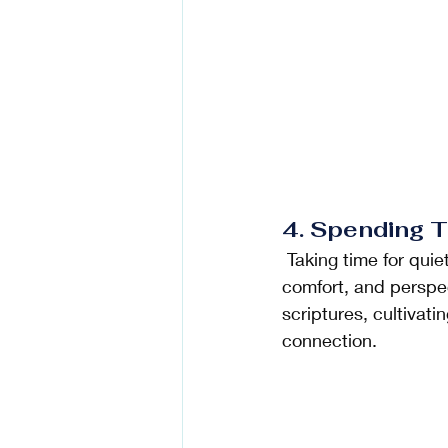
4. Spending T
 Taking time for quiet reflection, prayer, and spiritual nourishment can offer guidance, 
comfort, and perspect
scriptures, cultivat
connection.