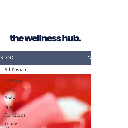
BLOG
All Posts
All Posts
Mind
Body
Spirit
For Moms
Young