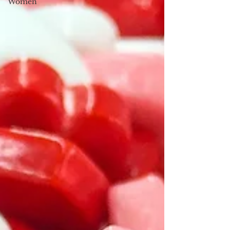
Women