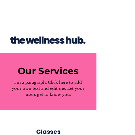
Our Services
I'm a paragraph. Click here to add
your own text and edit me. Let your
users get to know you.
Classes