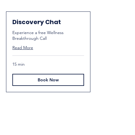
Discovery Chat
Experience a free Wellness
Breakthrough Call
Read More
15 min
Book Now