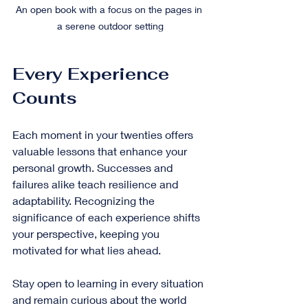
An open book with a focus on the pages in 
a serene outdoor setting
Every Experience 
Counts
Each moment in your twenties offers 
valuable lessons that enhance your 
personal growth. Successes and 
failures alike teach resilience and 
adaptability. Recognizing the 
significance of each experience shifts 
your perspective, keeping you 
motivated for what lies ahead.
Stay open to learning in every situation 
and remain curious about the world 