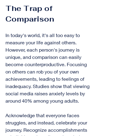
The Trap of 
Comparison
In today's world, it's all too easy to 
measure your life against others. 
However, each person's journey is 
unique, and comparison can easily 
become counterproductive. Focusing 
on others can rob you of your own 
achievements, leading to feelings of 
inadequacy. Studies show that viewing 
social media raises anxiety levels by 
around 40% among young adults.
Acknowledge that everyone faces 
struggles, and instead, celebrate your 
journey. Recognize accomplishments