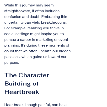
While this journey may seem 
straightforward, it often includes 
confusion and doubt. Embracing this 
uncertainty can yield breakthroughs. 
For example, realizing you thrive in 
social settings might inspire you to 
pursue a career in marketing or event 
planning. It’s during these moments of 
doubt that we often unearth our hidden 
passions, which guide us toward our 
purpose.
The Character 
Building of 
Heartbreak
Heartbreak, though painful, can be a 