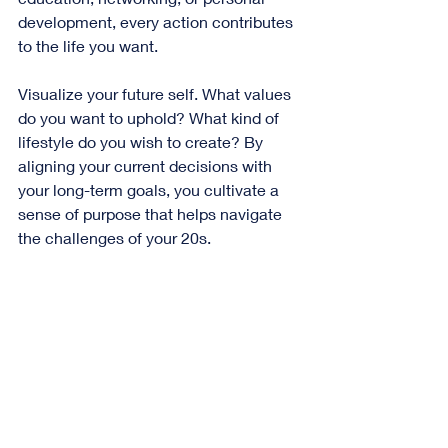
development, every action contributes 
to the life you want. 
Visualize your future self. What values 
do you want to uphold? What kind of 
lifestyle do you wish to create? By 
aligning your current decisions with 
your long-term goals, you cultivate a 
sense of purpose that helps navigate 
the challenges of your 20s.