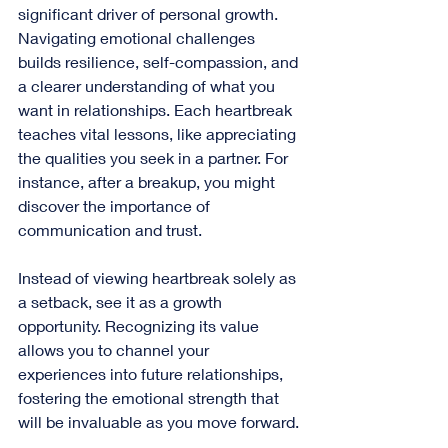
significant driver of personal growth. 
Navigating emotional challenges 
builds resilience, self-compassion, and 
a clearer understanding of what you 
want in relationships. Each heartbreak 
teaches vital lessons, like appreciating 
the qualities you seek in a partner. For 
instance, after a breakup, you might 
discover the importance of 
communication and trust.
Instead of viewing heartbreak solely as 
a setback, see it as a growth 
opportunity. Recognizing its value 
allows you to channel your 
experiences into future relationships, 
fostering the emotional strength that 
will be invaluable as you move forward.