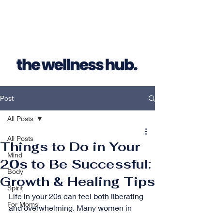
Post
All Posts
All Posts
Things to Do in Your
Mind
20s to Be Successful:
Body
Growth & Healing Tips
Spirit
Life in your 20s can feel both liberating 
For Moms
and overwhelming. Many women in 