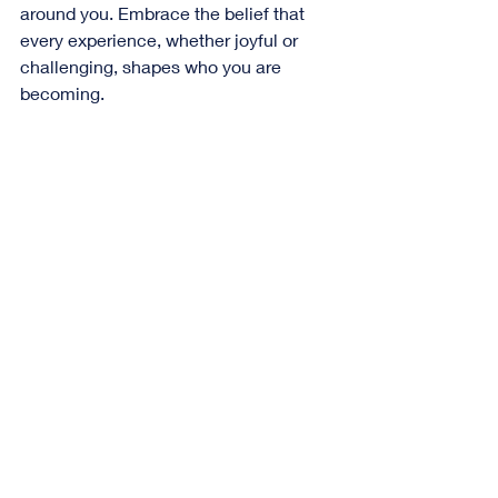
around you. Embrace the belief that 
every experience, whether joyful or 
challenging, shapes who you are 
becoming. 
A cozy reading nook with a mug and an 
inviting stack of books on a small table
Embracing the Path 