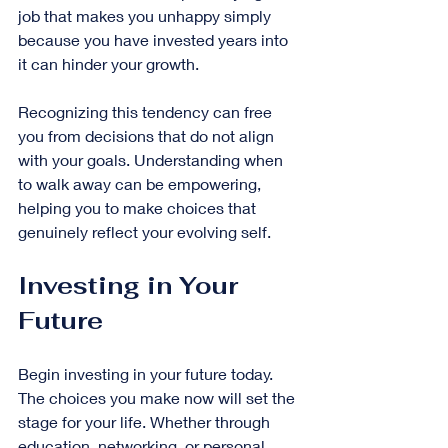
job that makes you unhappy simply 
because you have invested years into 
it can hinder your growth.
Recognizing this tendency can free 
you from decisions that do not align 
with your goals. Understanding when 
to walk away can be empowering, 
helping you to make choices that 
genuinely reflect your evolving self.
Investing in Your 
Future
Begin investing in your future today. 
The choices you make now will set the 
stage for your life. Whether through 
education, networking, or personal 