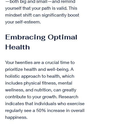
—both big and small—and remind 
yourself that your path is valid. This 
mindset shift can significantly boost 
your self-esteem.
Embracing Optimal 
Health
Your twenties are a crucial time to 
prioritize health and well-being. A 
holistic approach to health, which 
includes physical fitness, mental 
wellness, and nutrition, can greatly 
contribute to your growth. Research 
indicates that individuals who exercise 
regularly see a 50% increase in overall 
happiness.