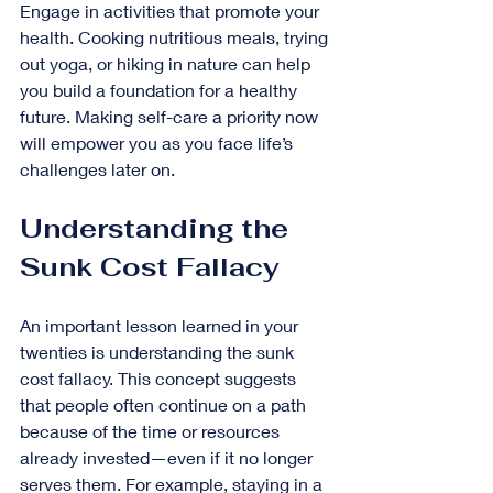
Engage in activities that promote your 
health. Cooking nutritious meals, trying 
out yoga, or hiking in nature can help 
you build a foundation for a healthy 
future. Making self-care a priority now 
will empower you as you face life’s 
challenges later on.
Understanding the 
Sunk Cost Fallacy
An important lesson learned in your 
twenties is understanding the sunk 
cost fallacy. This concept suggests 
that people often continue on a path 
because of the time or resources 
already invested—even if it no longer 
serves them. For example, staying in a 