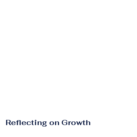
Reflecting on Growth