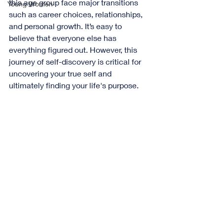
this age group face major transitions 
Young Women
such as career choices, relationships, 
and personal growth. It’s easy to 
believe that everyone else has 
everything figured out. However, this 
journey of self-discovery is critical for 
uncovering your true self and 
ultimately finding your life's purpose.