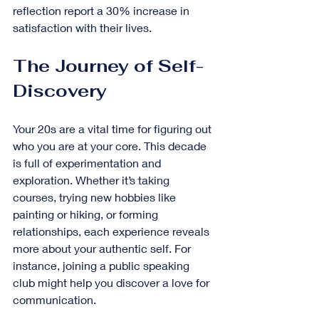
reflection report a 30% increase in 
satisfaction with their lives.
The Journey of Self-
Discovery
Your 20s are a vital time for figuring out 
who you are at your core. This decade 
is full of experimentation and 
exploration. Whether it’s taking 
courses, trying new hobbies like 
painting or hiking, or forming 
relationships, each experience reveals 
more about your authentic self. For 
instance, joining a public speaking 
club might help you discover a love for 
communication.