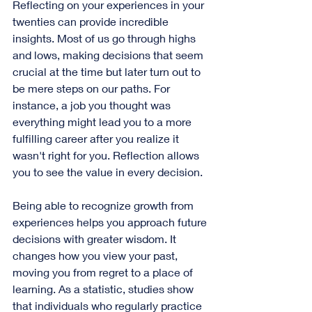
Reflecting on your experiences in your 
twenties can provide incredible 
insights. Most of us go through highs 
and lows, making decisions that seem 
crucial at the time but later turn out to 
be mere steps on our paths. For 
instance, a job you thought was 
everything might lead you to a more 
fulfilling career after you realize it 
wasn't right for you. Reflection allows 
you to see the value in every decision.
Being able to recognize growth from 
experiences helps you approach future 
decisions with greater wisdom. It 
changes how you view your past, 
moving you from regret to a place of 
learning. As a statistic, studies show 
that individuals who regularly practice 