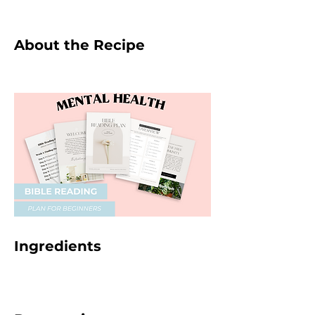
About the Recipe
Ingredients