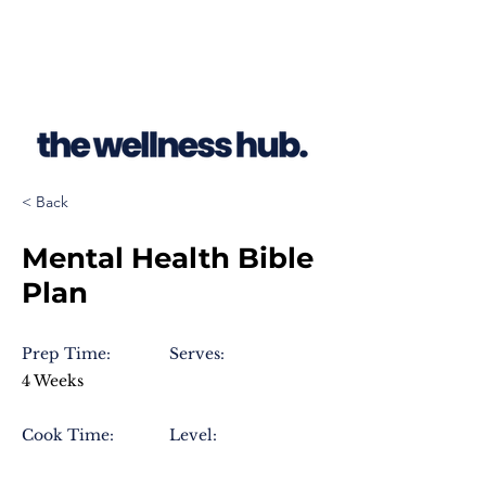
< Back
Mental Health Bible
Plan
Prep Time:
Serves:
4 Weeks
Cook Time:
Level: