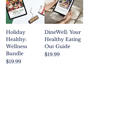
insights and strategies to propel
you toward success on the path to
holistic health and personal
growth. Explore our collection
and embark on a journey of self-
Holiday
DineWell: Your
discovery and empowerment.
Healthy:
Healthy Eating
Wellness
Out Guide
Bundle
Price
$19.99
Price
$19.99