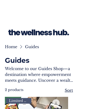
Home
Guides
Guides
Welcome to our Guides Shop—a
destination where empowerment
meets guidance. Uncover a wealth
of transformative resources
2 products
Sort
meticulously crafted to enhance
your well-being journey. Each
Limited Time
guide is a roadmap, offering