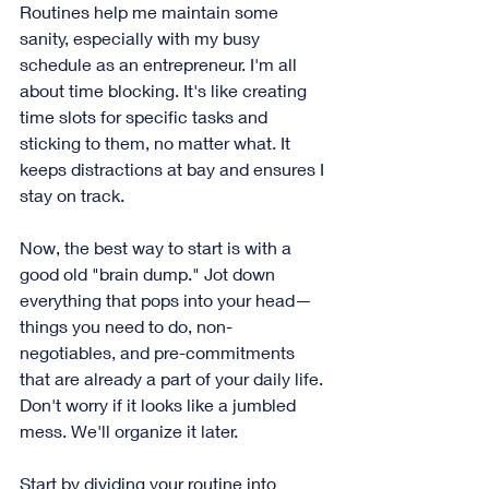
Routines help me maintain some 
sanity, especially with my busy 
schedule as an entrepreneur. I'm all 
about time blocking. It's like creating 
time slots for specific tasks and 
sticking to them, no matter what. It 
keeps distractions at bay and ensures I 
stay on track.
Now, the best way to start is with a 
good old "brain dump." Jot down 
everything that pops into your head—
things you need to do, non-
negotiables, and pre-commitments 
that are already a part of your daily life. 
Don't worry if it looks like a jumbled 
mess. We'll organize it later.
Start by dividing your routine into 