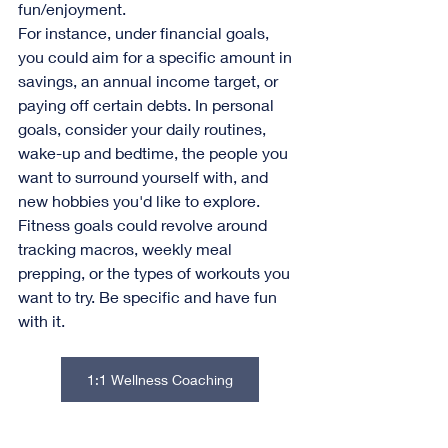
fun/enjoyment.
For instance, under financial goals, 
you could aim for a specific amount in 
savings, an annual income target, or 
paying off certain debts. In personal 
goals, consider your daily routines, 
wake-up and bedtime, the people you 
want to surround yourself with, and 
new hobbies you'd like to explore.
Fitness goals could revolve around 
tracking macros, weekly meal 
prepping, or the types of workouts you 
want to try. Be specific and have fun 
with it.
1:1 Wellness Coaching