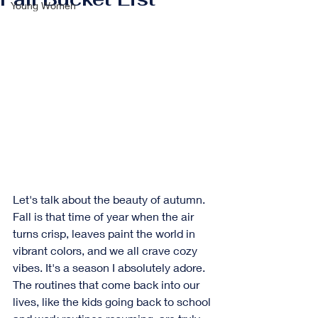
Young Women
Let's talk about the beauty of autumn. 
Fall is that time of year when the air 
turns crisp, leaves paint the world in 
vibrant colors, and we all crave cozy 
vibes. It's a season I absolutely adore. 
The routines that come back into our 
lives, like the kids going back to school 