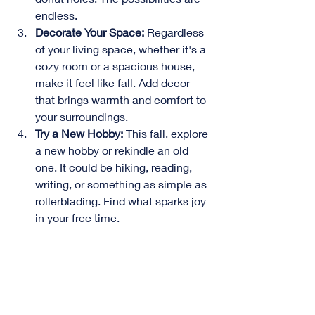
endless.
Decorate Your Space:
 Regardless 
of your living space, whether it's a 
cozy room or a spacious house, 
make it feel like fall. Add decor 
that brings warmth and comfort to 
your surroundings.
Try a New Hobby:
 This fall, explore 
a new hobby or rekindle an old 
one. It could be hiking, reading, 
writing, or something as simple as 
rollerblading. Find what sparks joy 
in your free time.
More Family Time:
 Fall is the 
season for football, Sunday 
dinners, and family card games. 
Embrace quality family time and 
enjoy those cozy moments.