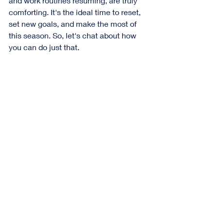
and work routines resuming, are truly 
comforting. It's the ideal time to reset, 
set new goals, and make the most of 
this season. So, let's chat about how 
you can do just that.