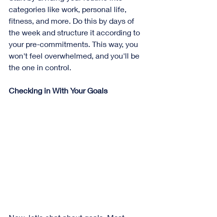
categories like work, personal life, 
fitness, and more. Do this by days of 
the week and structure it according to 
your pre-commitments. This way, you 
won't feel overwhelmed, and you'll be 
the one in control.
Checking in With Your Goals