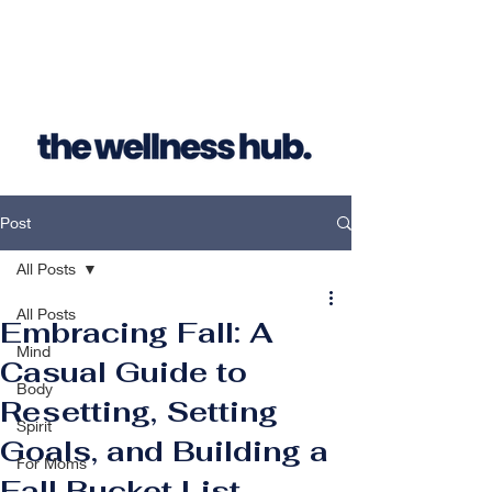
Post
All Posts
All Posts
Embracing Fall: A
Mind
Casual Guide to
Body
Resetting, Setting
Spirit
Goals, and Building a
For Moms
Fall Bucket List