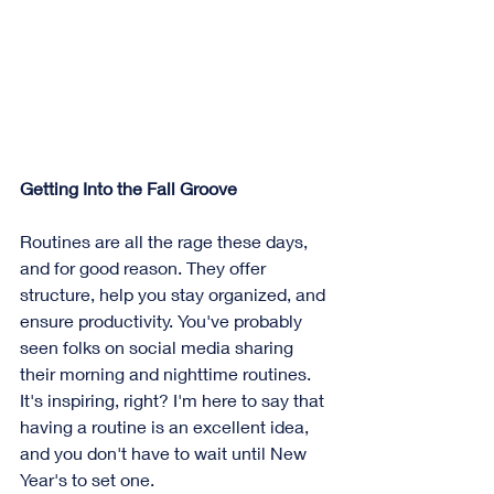
Getting Into the Fall Groove
Routines are all the rage these days, 
and for good reason. They offer 
structure, help you stay organized, and 
ensure productivity. You've probably 
seen folks on social media sharing 
their morning and nighttime routines. 
It's inspiring, right? I'm here to say that 
having a routine is an excellent idea, 
and you don't have to wait until New 
Year's to set one.