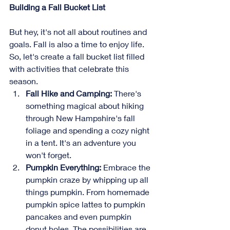
Building a Fall Bucket List
But hey, it's not all about routines and 
goals. Fall is also a time to enjoy life. 
So, let's create a fall bucket list filled 
with activities that celebrate this 
season.
Fall Hike and Camping:
 There's 
something magical about hiking 
through New Hampshire's fall 
foliage and spending a cozy night 
in a tent. It's an adventure you 
won't forget.
Pumpkin Everything:
 Embrace the 
pumpkin craze by whipping up all 
things pumpkin. From homemade 
pumpkin spice lattes to pumpkin 
pancakes and even pumpkin 
donut holes. The possibilities are 