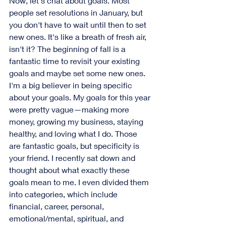
Now, let's chat about goals. Most 
people set resolutions in January, but 
you don't have to wait until then to set 
new ones. It's like a breath of fresh air, 
isn't it? The beginning of fall is a 
fantastic time to revisit your existing 
goals and maybe set some new ones.
I'm a big believer in being specific 
about your goals. My goals for this year 
were pretty vague—making more 
money, growing my business, staying 
healthy, and loving what I do. Those 
are fantastic goals, but specificity is 
your friend. I recently sat down and 
thought about what exactly these 
goals mean to me. I even divided them 
into categories, which include 
financial, career, personal, 
emotional/mental, spiritual, and 